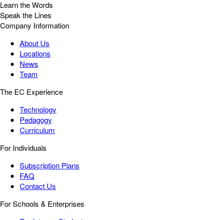
Learn the Words
Speak the Lines
Company Information
About Us
Locations
News
Team
The EC Experience
Technology
Pedagogy
Curriculum
For Individuals
Subscription Plans
FAQ
Contact Us
For Schools & Enterprises