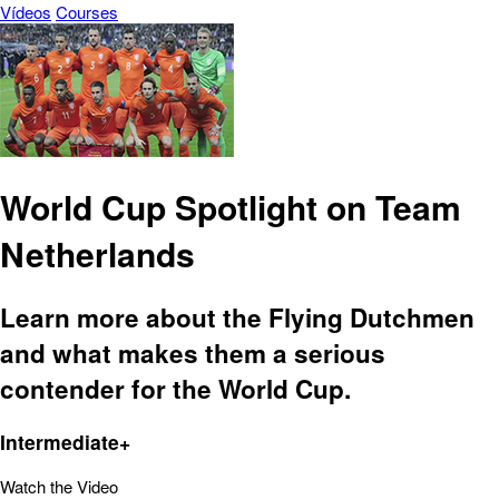
Vídeos
Courses
World Cup Spotlight on Team
Netherlands
Learn more about the Flying Dutchmen
and what makes them a serious
contender for the World Cup.
Intermediate+
Watch the Video