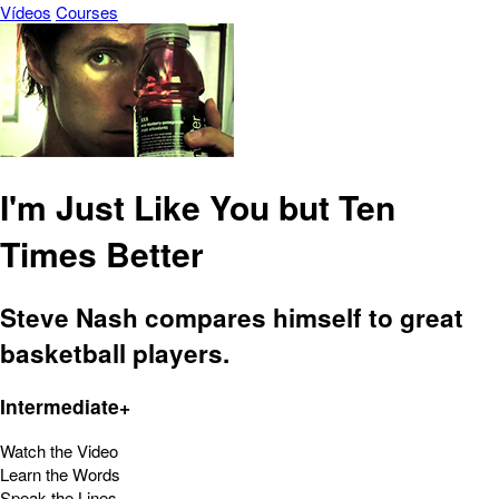
Vídeos
Courses
I'm Just Like You but Ten
Times Better
Steve Nash compares himself to great
basketball players.
Intermediate+
Watch the Video
Learn the Words
Speak the Lines