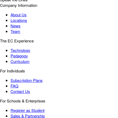
Company Information
About Us
Locations
News
Team
The EC Experience
Technology
Pedagogy
Curriculum
For Individuals
Subscription Plans
FAQ
Contact Us
For Schools & Enterprises
Register as Student
Sales & Partnership