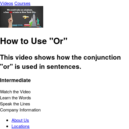
Vídeos
Courses
How to Use "Or"
This video shows how the conjunction
"or" is used in sentences.
Intermediate
Watch the Video
Learn the Words
Speak the Lines
Company Information
About Us
Locations