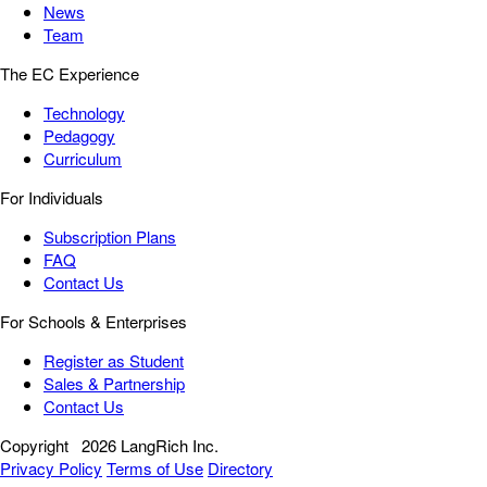
News
Team
The EC Experience
Technology
Pedagogy
Curriculum
For Individuals
Subscription Plans
FAQ
Contact Us
For Schools & Enterprises
Register as Student
Sales & Partnership
Contact Us
Copyright
2026 LangRich Inc.
Privacy Policy
Terms of Use
Directory