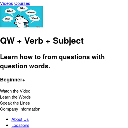
Vídeos
Courses
QW + Verb + Subject
Learn how to from questions with
question words.
Beginner+
Watch the Video
Learn the Words
Speak the Lines
Company Information
About Us
Locations