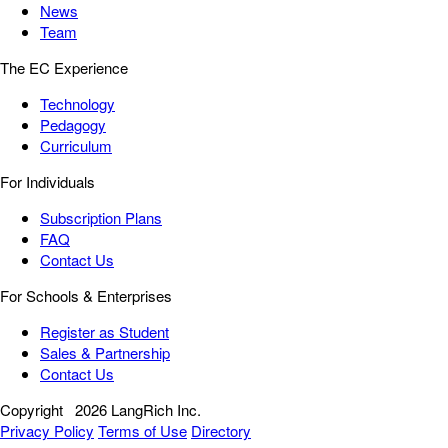
News
Team
The EC Experience
Technology
Pedagogy
Curriculum
For Individuals
Subscription Plans
FAQ
Contact Us
For Schools & Enterprises
Register as Student
Sales & Partnership
Contact Us
Copyright
2026 LangRich Inc.
Privacy Policy
Terms of Use
Directory