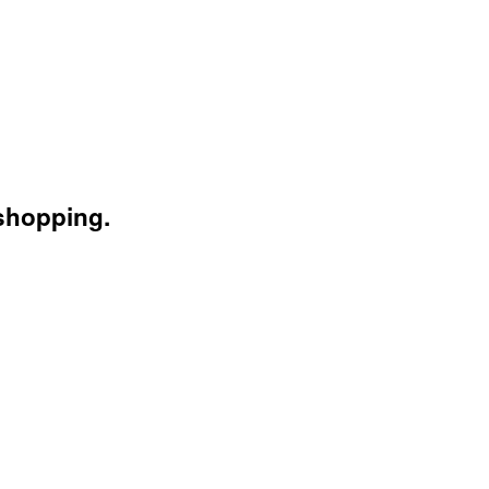
 shopping.