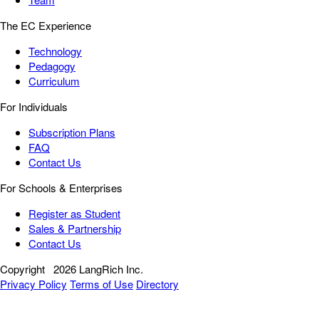
The EC Experience
Technology
Pedagogy
Curriculum
For Individuals
Subscription Plans
FAQ
Contact Us
For Schools & Enterprises
Register as Student
Sales & Partnership
Contact Us
Copyright
2026 LangRich Inc.
Privacy Policy
Terms of Use
Directory