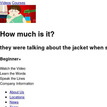
Vídeos
Courses
How much is it?
they were talking about the jacket when
Beginner+
Watch the Video
Learn the Words
Speak the Lines
Company Information
About Us
Locations
News
Team