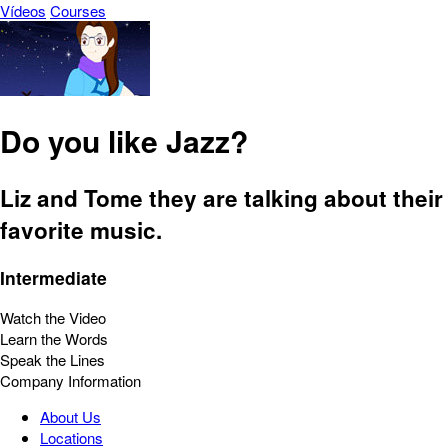
Vídeos
Courses
Do you like Jazz?
Liz and Tome they are talking about their
favorite music.
Intermediate
Watch the Video
Learn the Words
Speak the Lines
Company Information
About Us
Locations