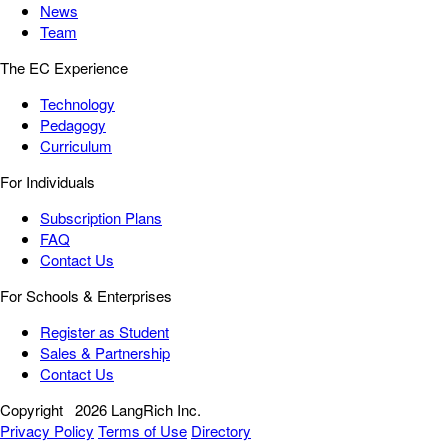
News
Team
The EC Experience
Technology
Pedagogy
Curriculum
For Individuals
Subscription Plans
FAQ
Contact Us
For Schools & Enterprises
Register as Student
Sales & Partnership
Contact Us
Copyright
2026 LangRich Inc.
Privacy Policy
Terms of Use
Directory