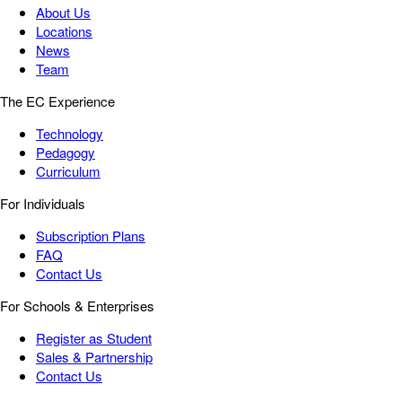
About Us
Locations
News
Team
The EC Experience
Technology
Pedagogy
Curriculum
For Individuals
Subscription Plans
FAQ
Contact Us
For Schools & Enterprises
Register as Student
Sales & Partnership
Contact Us