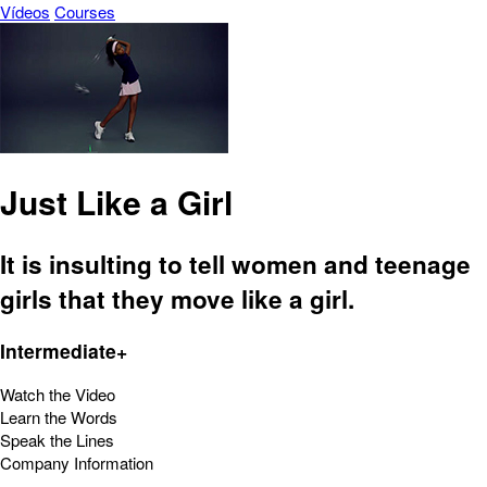
Vídeos
Courses
Just Like a Girl
It is insulting to tell women and teenage
girls that they move like a girl.
Intermediate+
Watch the Video
Learn the Words
Speak the Lines
Company Information