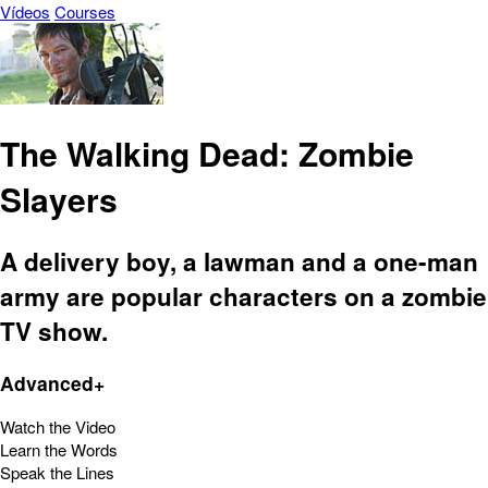
Vídeos
Courses
The Walking Dead: Zombie
Slayers
A delivery boy, a lawman and a one-man
army are popular characters on a zombie
TV show.
Advanced+
Watch the Video
Learn the Words
Speak the Lines