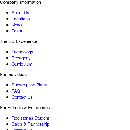
Company Information
About Us
Locations
News
Team
The EC Experience
Technology
Pedagogy
Curriculum
For Individuals
Subscription Plans
FAQ
Contact Us
For Schools & Enterprises
Register as Student
Sales & Partnership
Contact Us