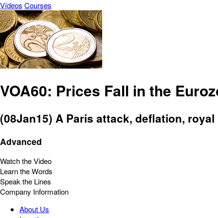
Vídeos
Courses
VOA60: Prices Fall in the Euro
(08Jan15) A Paris attack, deflation, royal
Advanced
Watch the Video
Learn the Words
Speak the Lines
Company Information
About Us