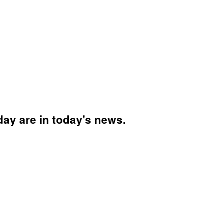
day are in today's news.