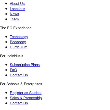
About Us
Locations
News
Team
The EC Experience
Technology
Pedagogy
Curriculum
For Individuals
Subscription Plans
FAQ
Contact Us
For Schools & Enterprises
Register as Student
Sales & Partnership
Contact Us