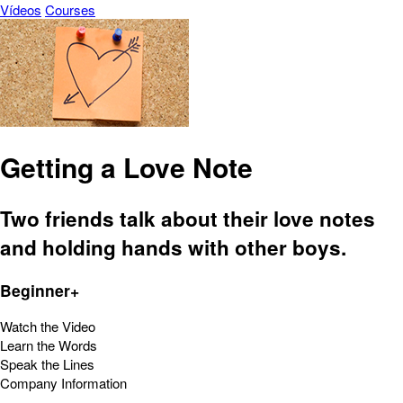
Vídeos
Courses
Getting a Love Note
Two friends talk about their love notes
and holding hands with other boys.
Beginner+
Watch the Video
Learn the Words
Speak the Lines
Company Information