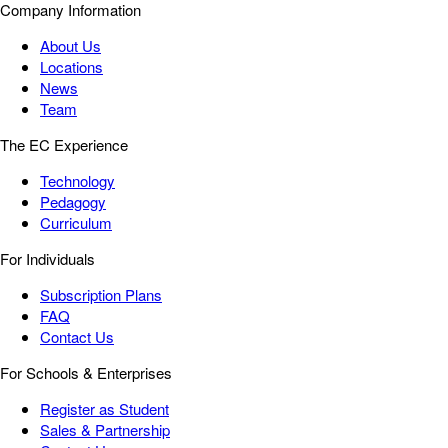
Company Information
About Us
Locations
News
Team
The EC Experience
Technology
Pedagogy
Curriculum
For Individuals
Subscription Plans
FAQ
Contact Us
For Schools & Enterprises
Register as Student
Sales & Partnership