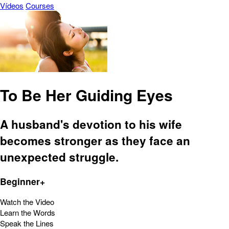
Vídeos
Courses
To Be Her Guiding Eyes
A husband's devotion to his wife
becomes stronger as they face an
unexpected struggle.
Beginner+
Watch the Video
Learn the Words
Speak the Lines