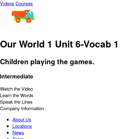
Vídeos
Courses
Our World 1 Unit 6-Vocab 1
Children playing the games.
Intermediate
Watch the Video
Learn the Words
Speak the Lines
Company Information
About Us
Locations
News
Team