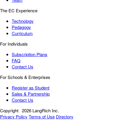
The EC Experience
Technology
Pedagogy
Curriculum
For Individuals
Subscription Plans
FAQ
Contact Us
For Schools & Enterprises
Register as Student
Sales & Partnership
Contact Us
Copyright
2026 LangRich Inc.
Privacy Policy
Terms of Use
Directory