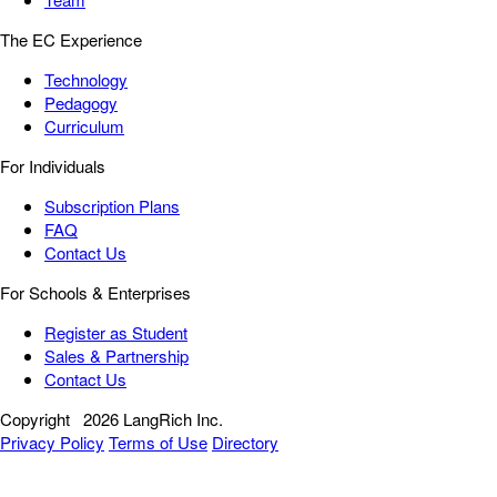
The EC Experience
Technology
Pedagogy
Curriculum
For Individuals
Subscription Plans
FAQ
Contact Us
For Schools & Enterprises
Register as Student
Sales & Partnership
Contact Us
Copyright
2026 LangRich Inc.
Privacy Policy
Terms of Use
Directory