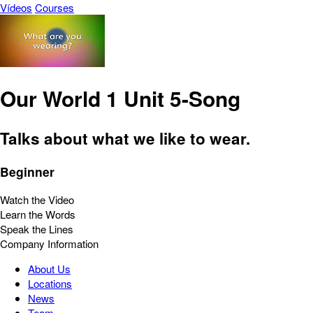
Vídeos
Courses
Our World 1 Unit 5-Song
Talks about what we like to wear.
Beginner
Watch the Video
Learn the Words
Speak the Lines
Company Information
About Us
Locations
News
Team