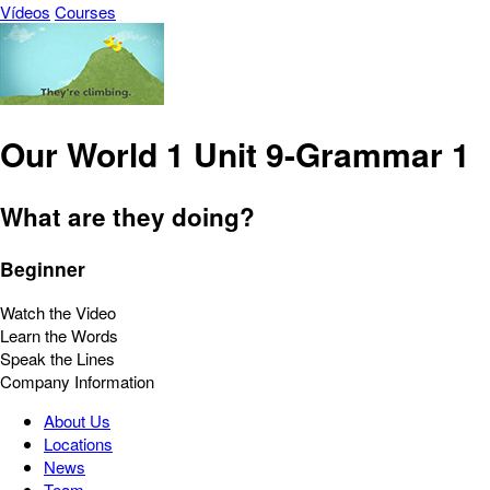
Vídeos
Courses
Our World 1 Unit 9-Grammar 1
What are they doing?
Beginner
Watch the Video
Learn the Words
Speak the Lines
Company Information
About Us
Locations
News
Team