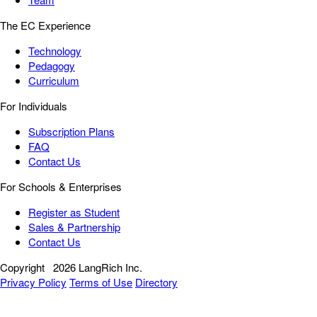
The EC Experience
Technology
Pedagogy
Curriculum
For Individuals
Subscription Plans
FAQ
Contact Us
For Schools & Enterprises
Register as Student
Sales & Partnership
Contact Us
Copyright
2026 LangRich Inc.
Privacy Policy
Terms of Use
Directory