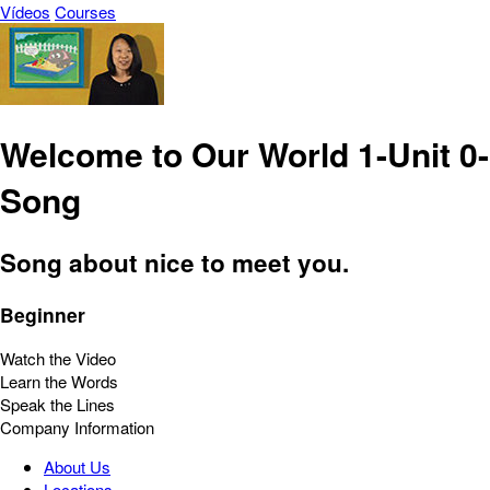
Vídeos
Courses
Welcome to Our World 1-Unit 0-
Song
Song about nice to meet you.
Beginner
Watch the Video
Learn the Words
Speak the Lines
Company Information
About Us
Locations