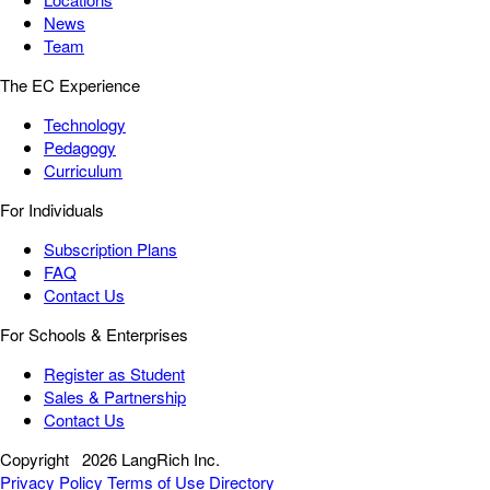
News
Team
The EC Experience
Technology
Pedagogy
Curriculum
For Individuals
Subscription Plans
FAQ
Contact Us
For Schools & Enterprises
Register as Student
Sales & Partnership
Contact Us
Copyright
2026 LangRich Inc.
Privacy Policy
Terms of Use
Directory