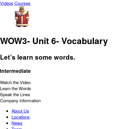
Vídeos
Courses
WOW3- Unit 6- Vocabulary
Let’s learn some words.
Intermediate
Watch the Video
Learn the Words
Speak the Lines
Company Information
About Us
Locations
News
Team