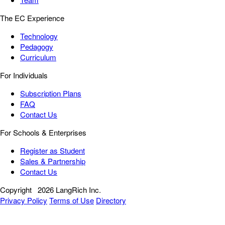
The EC Experience
Technology
Pedagogy
Curriculum
For Individuals
Subscription Plans
FAQ
Contact Us
For Schools & Enterprises
Register as Student
Sales & Partnership
Contact Us
Copyright
2026 LangRich Inc.
Privacy Policy
Terms of Use
Directory