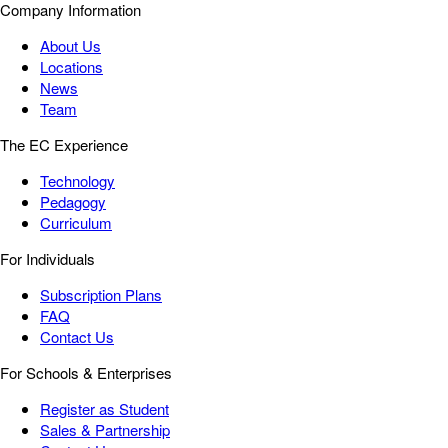
Company Information
About Us
Locations
News
Team
The EC Experience
Technology
Pedagogy
Curriculum
For Individuals
Subscription Plans
FAQ
Contact Us
For Schools & Enterprises
Register as Student
Sales & Partnership