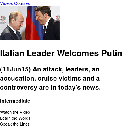
Vídeos
Courses
Italian Leader Welcomes Putin
(11Jun15) An attack, leaders, an
accusation, cruise victims and a
controversy are in today's news.
Intermediate
Watch the Video
Learn the Words
Speak the Lines