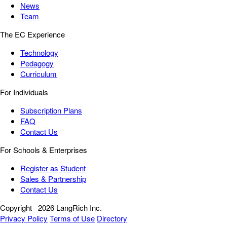
News
Team
The EC Experience
Technology
Pedagogy
Curriculum
For Individuals
Subscription Plans
FAQ
Contact Us
For Schools & Enterprises
Register as Student
Sales & Partnership
Contact Us
Copyright
2026 LangRich Inc.
Privacy Policy
Terms of Use
Directory