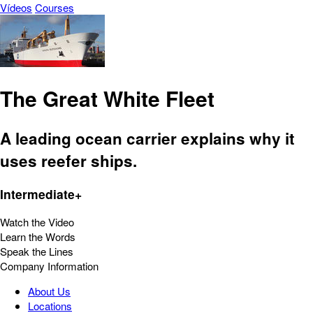
Vídeos
Courses
The Great White Fleet
A leading ocean carrier explains why it
uses reefer ships.
Intermediate+
Watch the Video
Learn the Words
Speak the Lines
Company Information
About Us
Locations