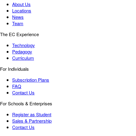
About Us
Locations
News
Team
The EC Experience
Technology
Pedagogy
Curriculum
For Individuals
Subscription Plans
FAQ
Contact Us
For Schools & Enterprises
Register as Student
Sales & Partnership
Contact Us