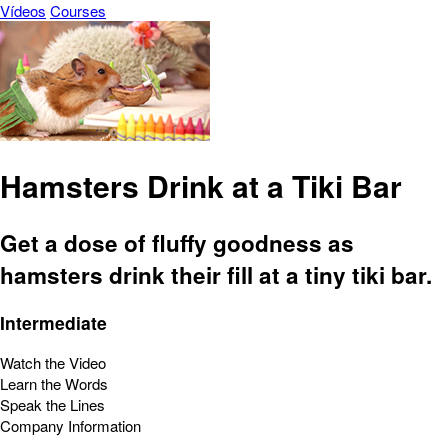
Vídeos
Courses
Hamsters Drink at a Tiki Bar
Get a dose of fluffy goodness as
hamsters drink their fill at a tiny tiki bar.
Intermediate
Watch the Video
Learn the Words
Speak the Lines
Company Information