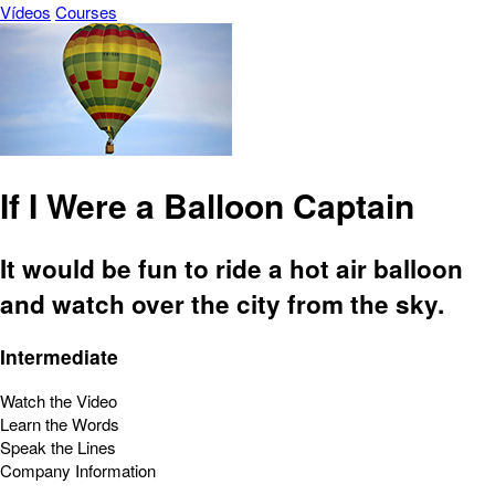
Vídeos
Courses
If I Were a Balloon Captain
It would be fun to ride a hot air balloon
and watch over the city from the sky.
Intermediate
Watch the Video
Learn the Words
Speak the Lines
Company Information