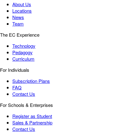
About Us
Locations
News
Team
The EC Experience
Technology
Pedagogy
Curriculum
For Individuals
Subscription Plans
FAQ
Contact Us
For Schools & Enterprises
Register as Student
Sales & Partnership
Contact Us