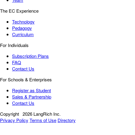
The EC Experience
Technology
Pedagogy
Curriculum
For Individuals
Subscription Plans
FAQ
Contact Us
For Schools & Enterprises
Register as Student
Sales & Partnership
Contact Us
Copyright
2026 LangRich Inc.
Privacy Policy
Terms of Use
Directory