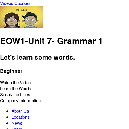
Vídeos
Courses
EOW1-Unit 7- Grammar 1
Let's learn some words.
Beginner
Watch the Video
Learn the Words
Speak the Lines
Company Information
About Us
Locations
News
Team