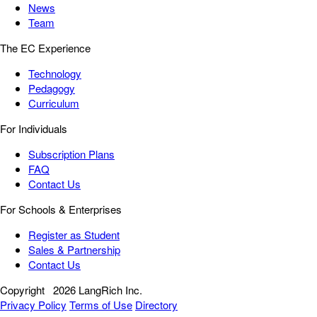
News
Team
The EC Experience
Technology
Pedagogy
Curriculum
For Individuals
Subscription Plans
FAQ
Contact Us
For Schools & Enterprises
Register as Student
Sales & Partnership
Contact Us
Copyright
2026 LangRich Inc.
Privacy Policy
Terms of Use
Directory