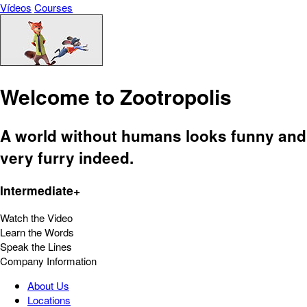
Vídeos
Courses
Welcome to Zootropolis
A world without humans looks funny and
very furry indeed.
Intermediate+
Watch the Video
Learn the Words
Speak the Lines
Company Information
About Us
Locations