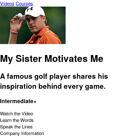
Vídeos
Courses
My Sister Motivates Me
A famous golf player shares his
inspiration behind every game.
Intermediate+
Watch the Video
Learn the Words
Speak the Lines
Company Information