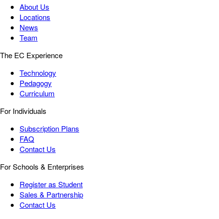
About Us
Locations
News
Team
The EC Experience
Technology
Pedagogy
Curriculum
For Individuals
Subscription Plans
FAQ
Contact Us
For Schools & Enterprises
Register as Student
Sales & Partnership
Contact Us