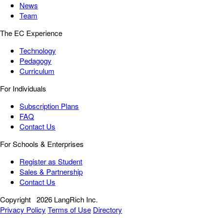
News
Team
The EC Experience
Technology
Pedagogy
Curriculum
For Individuals
Subscription Plans
FAQ
Contact Us
For Schools & Enterprises
Register as Student
Sales & Partnership
Contact Us
Copyright
2026 LangRich Inc.
Privacy Policy
Terms of Use
Directory