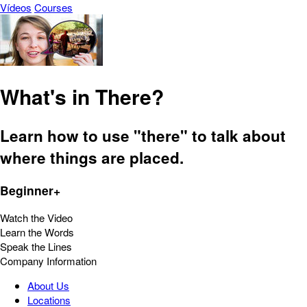
Vídeos
Courses
What's in There?
Learn how to use "there" to talk about
where things are placed.
Beginner+
Watch the Video
Learn the Words
Speak the Lines
Company Information
About Us
Locations