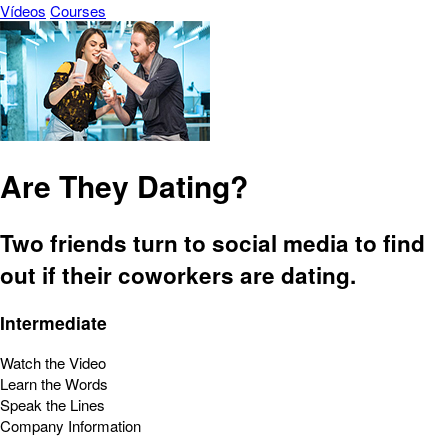
Vídeos
Courses
Are They Dating?
Two friends turn to social media to find
out if their coworkers are dating.
Intermediate
Watch the Video
Learn the Words
Speak the Lines
Company Information