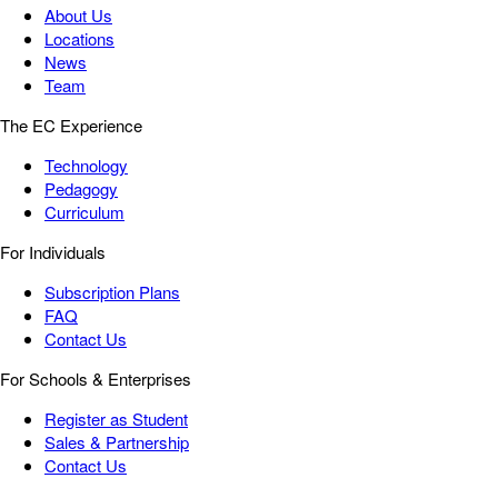
About Us
Locations
News
Team
The EC Experience
Technology
Pedagogy
Curriculum
For Individuals
Subscription Plans
FAQ
Contact Us
For Schools & Enterprises
Register as Student
Sales & Partnership
Contact Us