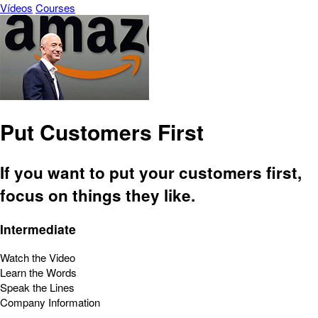
Vídeos
Courses
Put Customers First
If you want to put your customers first,
focus on things they like.
Intermediate
Watch the Video
Learn the Words
Speak the Lines
Company Information