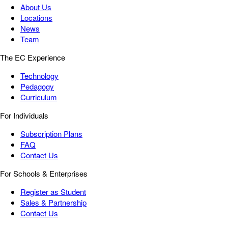
About Us
Locations
News
Team
The EC Experience
Technology
Pedagogy
Curriculum
For Individuals
Subscription Plans
FAQ
Contact Us
For Schools & Enterprises
Register as Student
Sales & Partnership
Contact Us