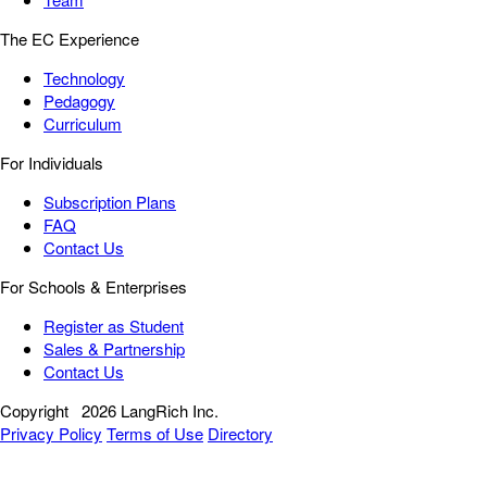
The EC Experience
Technology
Pedagogy
Curriculum
For Individuals
Subscription Plans
FAQ
Contact Us
For Schools & Enterprises
Register as Student
Sales & Partnership
Contact Us
Copyright
2026 LangRich Inc.
Privacy Policy
Terms of Use
Directory