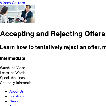
Vídeos
Courses
Accepting and Rejecting Offers
Learn how to tentatively reject an offer,
Intermediate
Watch the Video
Learn the Words
Speak the Lines
Company Information
About Us
Locations
News
Team