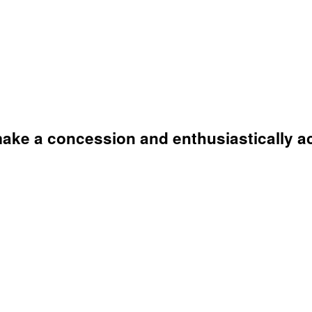
 make a concession and enthusiastically ac