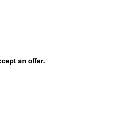
cept an offer.