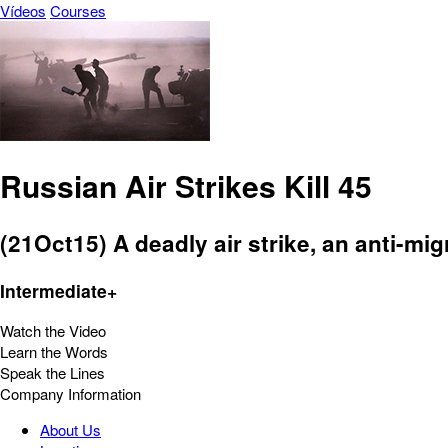
Vídeos
Courses
Russian Air Strikes Kill 45
(21Oct15) A deadly air strike, an anti-migr
Intermediate+
Watch the Video
Learn the Words
Speak the Lines
Company Information
About Us