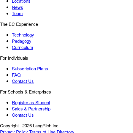
Locations
News
Team
The EC Experience
Technology
Pedagogy
Curriculum
For Individuals
Subscription Plans
FAQ
Contact Us
For Schools & Enterprises
Register as Student
Sales & Partnership
Contact Us
Copyright
2026 LangRich Inc.
Privacy Policy
Terms of Use
Directory