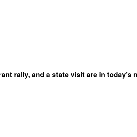
ant rally, and a state visit are in today's