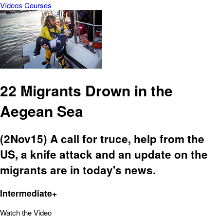
Vídeos
Courses
22 Migrants Drown in the
Aegean Sea
(2Nov15) A call for truce, help from the
US, a knife attack and an update on the
migrants are in today's news.
Intermediate+
Watch the Video