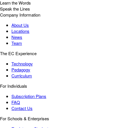
Learn the Words
Speak the Lines
Company Information
About Us
Locations
News
Team
The EC Experience
Technology
Pedagogy
Curriculum
For Individuals
Subscription Plans
FAQ
Contact Us
For Schools & Enterprises