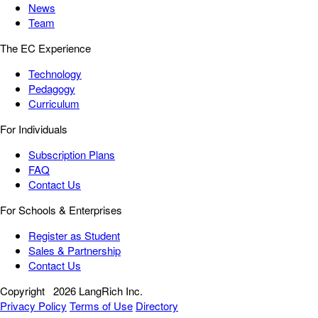
News
Team
The EC Experience
Technology
Pedagogy
Curriculum
For Individuals
Subscription Plans
FAQ
Contact Us
For Schools & Enterprises
Register as Student
Sales & Partnership
Contact Us
Copyright
2026 LangRich Inc.
Privacy Policy
Terms of Use
Directory