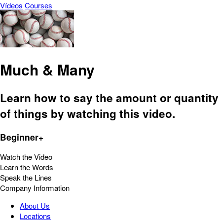
Vídeos
Courses
Much & Many
Learn how to say the amount or quantity
of things by watching this video.
Beginner+
Watch the Video
Learn the Words
Speak the Lines
Company Information
About Us
Locations