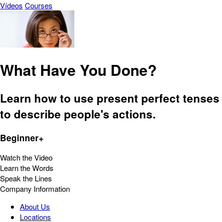
Vídeos
Courses
What Have You Done?
Learn how to use present perfect tenses
to describe people's actions.
Beginner+
Watch the Video
Learn the Words
Speak the Lines
Company Information
About Us
Locations