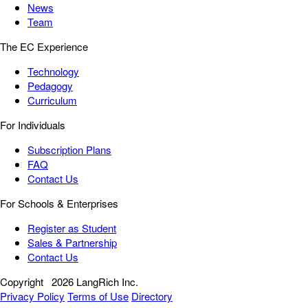
News
Team
The EC Experience
Technology
Pedagogy
Curriculum
For Individuals
Subscription Plans
FAQ
Contact Us
For Schools & Enterprises
Register as Student
Sales & Partnership
Contact Us
Copyright
2026 LangRich Inc.
Privacy Policy
Terms of Use
Directory