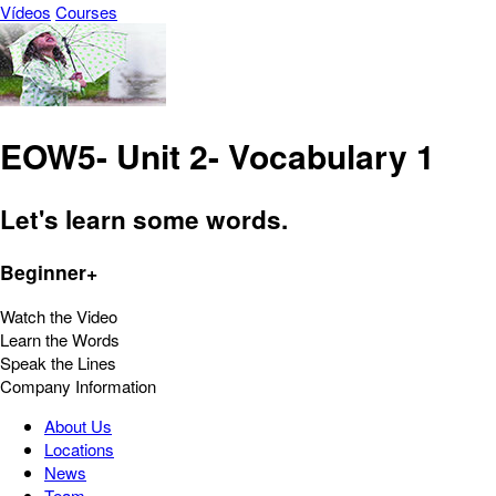
Vídeos
Courses
EOW5- Unit 2- Vocabulary 1
Let's learn some words.
Beginner+
Watch the Video
Learn the Words
Speak the Lines
Company Information
About Us
Locations
News
Team