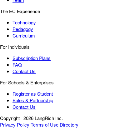
The EC Experience
Technology
Pedagogy
Curriculum
For Individuals
Subscription Plans
FAQ
Contact Us
For Schools & Enterprises
Register as Student
Sales & Partnership
Contact Us
Copyright
2026 LangRich Inc.
Privacy Policy
Terms of Use
Directory