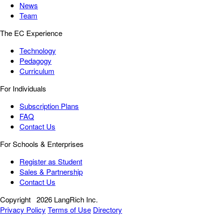
News
Team
The EC Experience
Technology
Pedagogy
Curriculum
For Individuals
Subscription Plans
FAQ
Contact Us
For Schools & Enterprises
Register as Student
Sales & Partnership
Contact Us
Copyright
2026 LangRich Inc.
Privacy Policy
Terms of Use
Directory