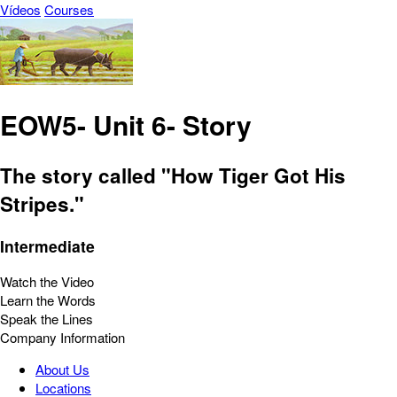
Vídeos
Courses
EOW5- Unit 6- Story
The story called "How Tiger Got His
Stripes."
Intermediate
Watch the Video
Learn the Words
Speak the Lines
Company Information
About Us
Locations