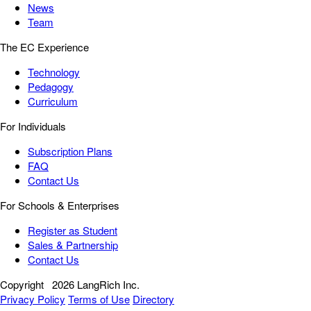
News
Team
The EC Experience
Technology
Pedagogy
Curriculum
For Individuals
Subscription Plans
FAQ
Contact Us
For Schools & Enterprises
Register as Student
Sales & Partnership
Contact Us
Copyright
2026 LangRich Inc.
Privacy Policy
Terms of Use
Directory