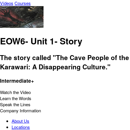
Vídeos
Courses
EOW6- Unit 1- Story
The story called "The Cave People of the
Karawari: A Disappearing Culture."
Intermediate+
Watch the Video
Learn the Words
Speak the Lines
Company Information
About Us
Locations