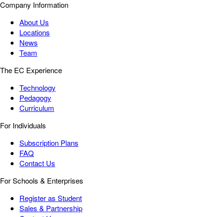
Company Information
About Us
Locations
News
Team
The EC Experience
Technology
Pedagogy
Curriculum
For Individuals
Subscription Plans
FAQ
Contact Us
For Schools & Enterprises
Register as Student
Sales & Partnership