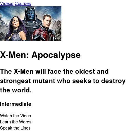
Vídeos
Courses
X-Men: Apocalypse
The X-Men will face the oldest and
strongest mutant who seeks to destroy
the world.
Intermediate
Watch the Video
Learn the Words
Speak the Lines