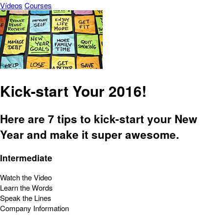
Vídeos
Courses
Kick-start Your 2016!
Here are 7 tips to kick-start your New
Year and make it super awesome.
Intermediate
Watch the Video
Learn the Words
Speak the Lines
Company Information