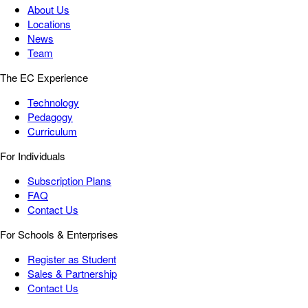
About Us
Locations
News
Team
The EC Experience
Technology
Pedagogy
Curriculum
For Individuals
Subscription Plans
FAQ
Contact Us
For Schools & Enterprises
Register as Student
Sales & Partnership
Contact Us