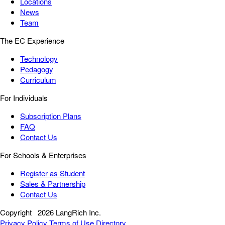
Locations
News
Team
The EC Experience
Technology
Pedagogy
Curriculum
For Individuals
Subscription Plans
FAQ
Contact Us
For Schools & Enterprises
Register as Student
Sales & Partnership
Contact Us
Copyright
2026 LangRich Inc.
Privacy Policy
Terms of Use
Directory