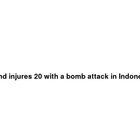
nd injures 20 with a bomb attack in Indon