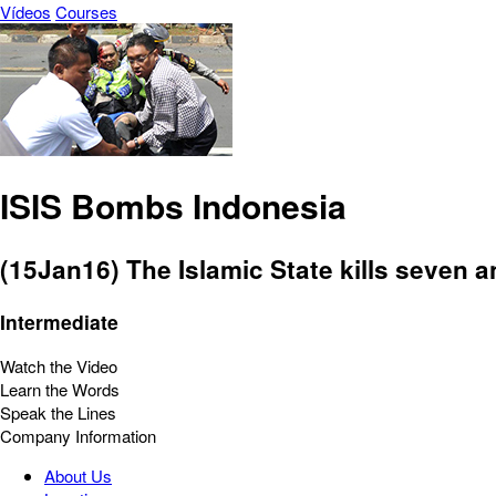
Vídeos
Courses
ISIS Bombs Indonesia
(15Jan16) The Islamic State kills seven a
Intermediate
Watch the Video
Learn the Words
Speak the Lines
Company Information
About Us