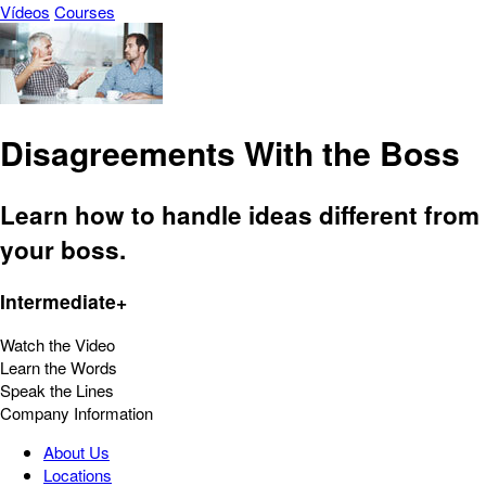
Vídeos
Courses
Disagreements With the Boss
Learn how to handle ideas different from
your boss.
Intermediate+
Watch the Video
Learn the Words
Speak the Lines
Company Information
About Us
Locations