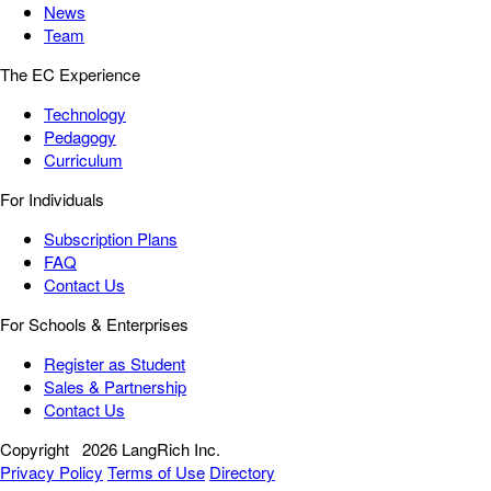
News
Team
The EC Experience
Technology
Pedagogy
Curriculum
For Individuals
Subscription Plans
FAQ
Contact Us
For Schools & Enterprises
Register as Student
Sales & Partnership
Contact Us
Copyright
2026 LangRich Inc.
Privacy Policy
Terms of Use
Directory