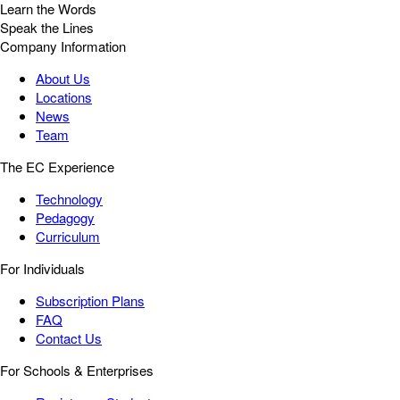
Learn the Words
Speak the Lines
Company Information
About Us
Locations
News
Team
The EC Experience
Technology
Pedagogy
Curriculum
For Individuals
Subscription Plans
FAQ
Contact Us
For Schools & Enterprises