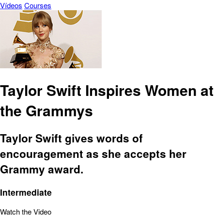
Vídeos
Courses
Taylor Swift Inspires Women at
the Grammys
Taylor Swift gives words of
encouragement as she accepts her
Grammy award.
Intermediate
Watch the Video