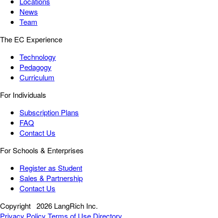
Locations
News
Team
The EC Experience
Technology
Pedagogy
Curriculum
For Individuals
Subscription Plans
FAQ
Contact Us
For Schools & Enterprises
Register as Student
Sales & Partnership
Contact Us
Copyright
2026 LangRich Inc.
Privacy Policy
Terms of Use
Directory