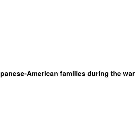
apanese-American families during the war