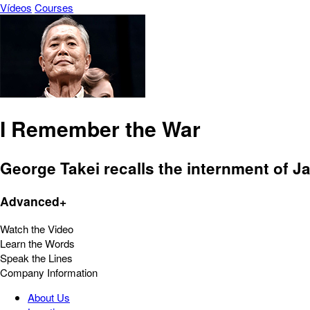
Vídeos
Courses
I Remember the War
George Takei recalls the internment of J
Advanced+
Watch the Video
Learn the Words
Speak the Lines
Company Information
About Us