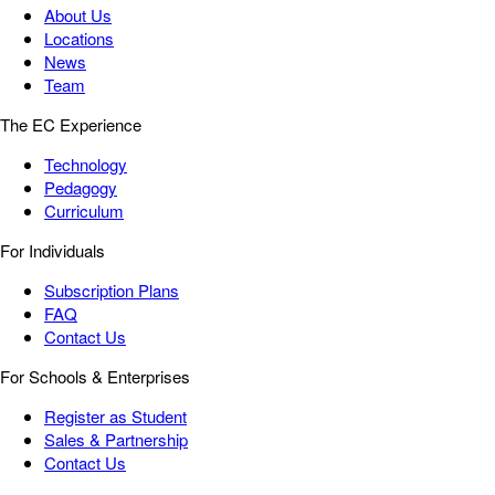
About Us
Locations
News
Team
The EC Experience
Technology
Pedagogy
Curriculum
For Individuals
Subscription Plans
FAQ
Contact Us
For Schools & Enterprises
Register as Student
Sales & Partnership
Contact Us