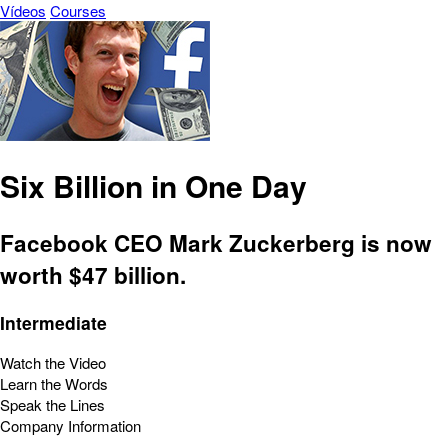
Vídeos
Courses
Six Billion in One Day
Facebook CEO Mark Zuckerberg is now
worth $47 billion.
Intermediate
Watch the Video
Learn the Words
Speak the Lines
Company Information