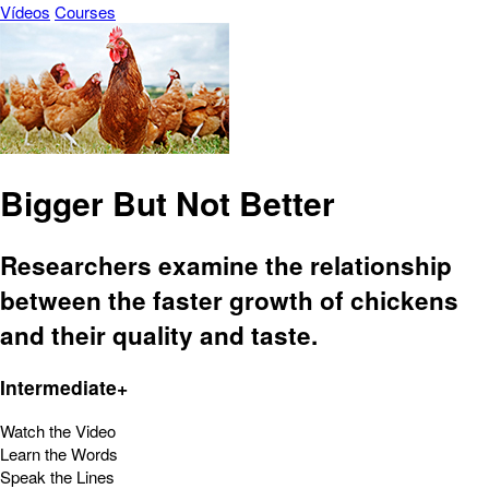
Vídeos
Courses
Bigger But Not Better
Researchers examine the relationship
between the faster growth of chickens
and their quality and taste.
Intermediate+
Watch the Video
Learn the Words
Speak the Lines