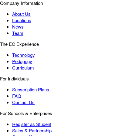
Company Information
About Us
Locations
News
Team
The EC Experience
Technology
Pedagogy
Curriculum
For Individuals
Subscription Plans
FAQ
Contact Us
For Schools & Enterprises
Register as Student
Sales & Partnership