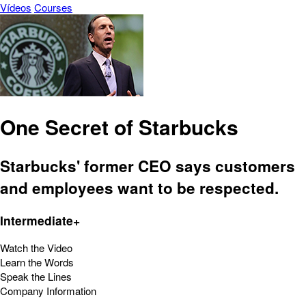
Vídeos
Courses
One Secret of Starbucks
Starbucks' former CEO says customers
and employees want to be respected.
Intermediate+
Watch the Video
Learn the Words
Speak the Lines
Company Information