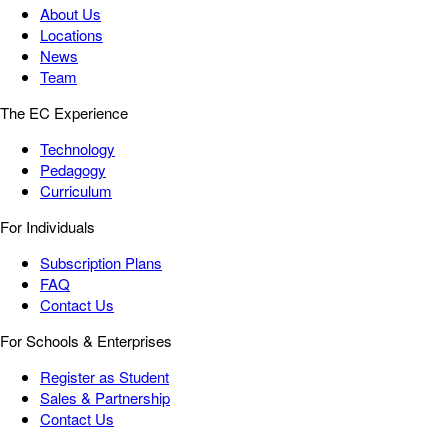
About Us
Locations
News
Team
The EC Experience
Technology
Pedagogy
Curriculum
For Individuals
Subscription Plans
FAQ
Contact Us
For Schools & Enterprises
Register as Student
Sales & Partnership
Contact Us