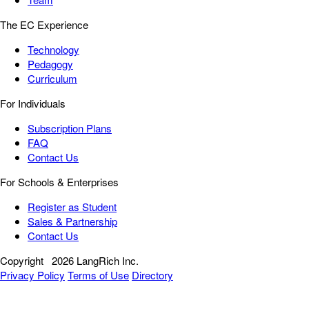
The EC Experience
Technology
Pedagogy
Curriculum
For Individuals
Subscription Plans
FAQ
Contact Us
For Schools & Enterprises
Register as Student
Sales & Partnership
Contact Us
Copyright
2026 LangRich Inc.
Privacy Policy
Terms of Use
Directory