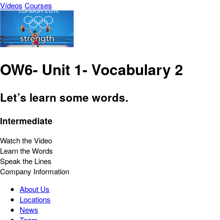
Vídeos
Courses
OW6- Unit 1- Vocabulary 2
Let’s learn some words.
Intermediate
Watch the Video
Learn the Words
Speak the Lines
Company Information
About Us
Locations
News
Team