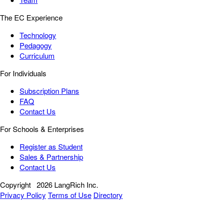
The EC Experience
Technology
Pedagogy
Curriculum
For Individuals
Subscription Plans
FAQ
Contact Us
For Schools & Enterprises
Register as Student
Sales & Partnership
Contact Us
Copyright
2026 LangRich Inc.
Privacy Policy
Terms of Use
Directory