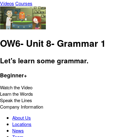
Vídeos
Courses
OW6- Unit 8- Grammar 1
Let's learn some grammar.
Beginner+
Watch the Video
Learn the Words
Speak the Lines
Company Information
About Us
Locations
News
Team