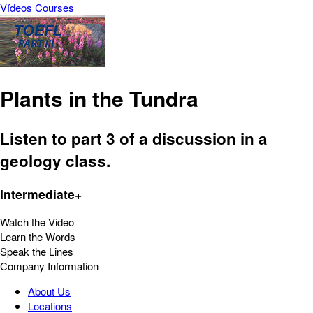
Vídeos
Courses
Plants in the Tundra
Listen to part 3 of a discussion in a
geology class.
Intermediate+
Watch the Video
Learn the Words
Speak the Lines
Company Information
About Us
Locations