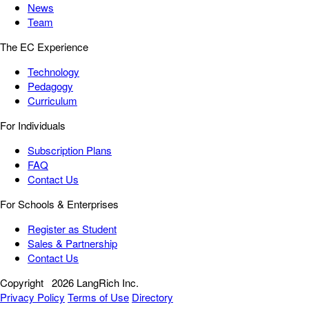
News
Team
The EC Experience
Technology
Pedagogy
Curriculum
For Individuals
Subscription Plans
FAQ
Contact Us
For Schools & Enterprises
Register as Student
Sales & Partnership
Contact Us
Copyright
2026 LangRich Inc.
Privacy Policy
Terms of Use
Directory