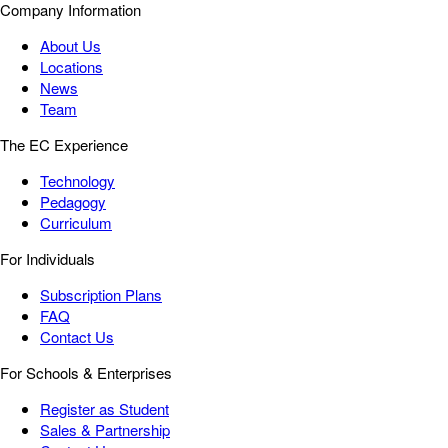
Company Information
About Us
Locations
News
Team
The EC Experience
Technology
Pedagogy
Curriculum
For Individuals
Subscription Plans
FAQ
Contact Us
For Schools & Enterprises
Register as Student
Sales & Partnership