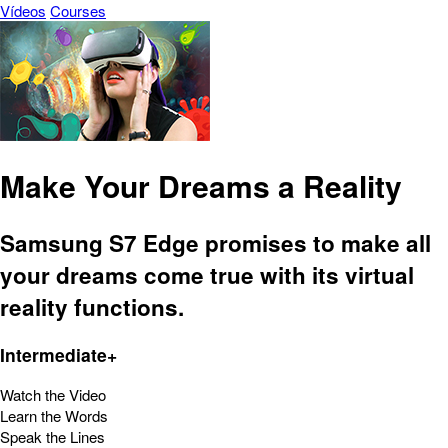
Vídeos
Courses
Make Your Dreams a Reality
Samsung S7 Edge promises to make all
your dreams come true with its virtual
reality functions.
Intermediate+
Watch the Video
Learn the Words
Speak the Lines