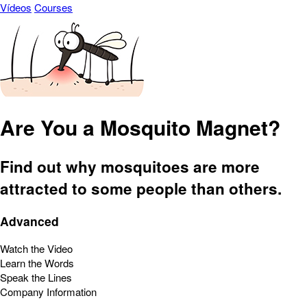
Vídeos
Courses
Are You a Mosquito Magnet?
Find out why mosquitoes are more
attracted to some people than others.
Advanced
Watch the Video
Learn the Words
Speak the Lines
Company Information