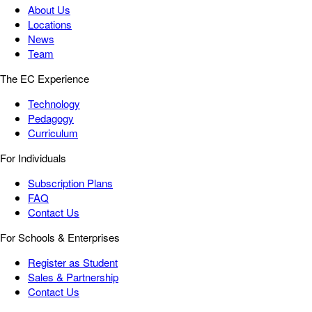
About Us
Locations
News
Team
The EC Experience
Technology
Pedagogy
Curriculum
For Individuals
Subscription Plans
FAQ
Contact Us
For Schools & Enterprises
Register as Student
Sales & Partnership
Contact Us