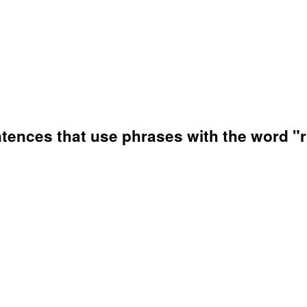
ences that use phrases with the word "r