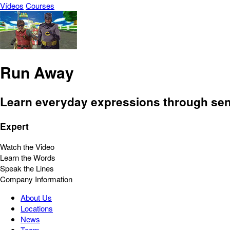
Vídeos
Courses
Run Away
Learn everyday expressions through sent
Expert
Watch the Video
Learn the Words
Speak the Lines
Company Information
About Us
Locations
News
Team