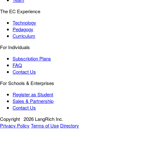
The EC Experience
Technology
Pedagogy
Curriculum
For Individuals
Subscription Plans
FAQ
Contact Us
For Schools & Enterprises
Register as Student
Sales & Partnership
Contact Us
Copyright
2026 LangRich Inc.
Privacy Policy
Terms of Use
Directory