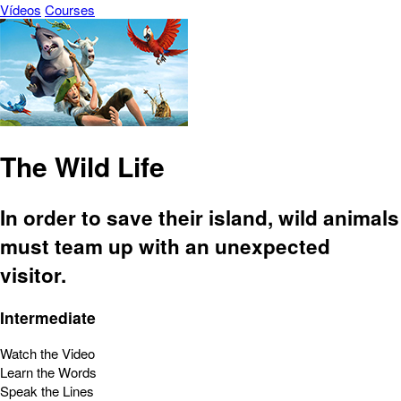
Vídeos
Courses
The Wild Life
In order to save their island, wild animals
must team up with an unexpected
visitor.
Intermediate
Watch the Video
Learn the Words
Speak the Lines