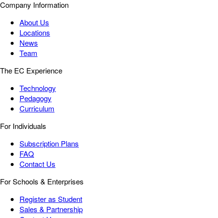
Company Information
About Us
Locations
News
Team
The EC Experience
Technology
Pedagogy
Curriculum
For Individuals
Subscription Plans
FAQ
Contact Us
For Schools & Enterprises
Register as Student
Sales & Partnership